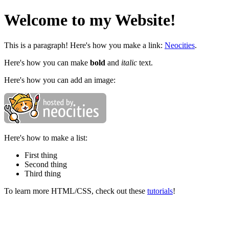
Welcome to my Website!
This is a paragraph! Here's how you make a link:
Neocities
.
Here's how you can make
bold
and
italic
text.
Here's how you can add an image:
Here's how to make a list:
First thing
Second thing
Third thing
To learn more HTML/CSS, check out these
tutorials
!